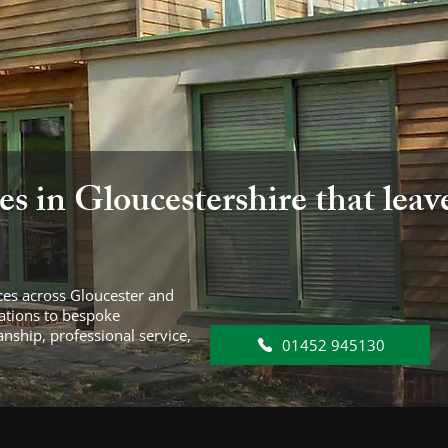
es in Gloucestershire that leav
vices across Gloucester and
vations to bespoke
anship, professional service,
01452 945130