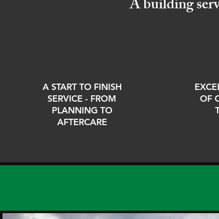
A building ser
A START TO FINISH
EXCE
SERVICE - FROM
OF 
PLANNING TO
AFTERCARE