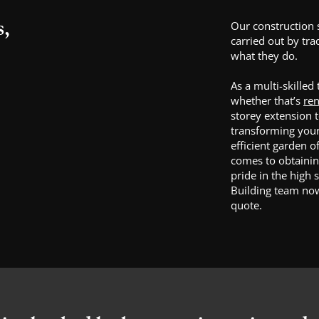
s,
Our construction 
carried out by tr
what they do.
As a multi-skilled
whether that’s
ren
storey extension 
transforming your 
efficient garden o
comes to obtaini
pride in the high 
Building team now
quote.