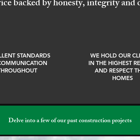
vice backed by honesty, integrity an
LLENT STANDARDS
WE HOLD OUR CL
COMMUNICATION
IN THE HIGHEST 
THROUGHOUT
AND RESPECT T
HOMES
Delve into a few of our past construction projects