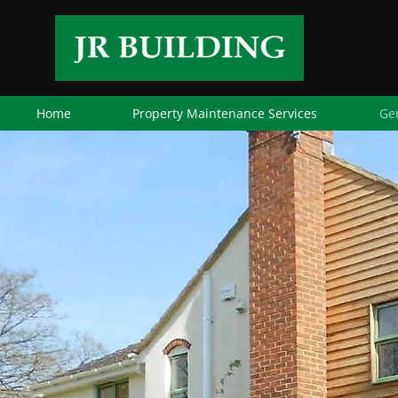
Home
Property Maintenance Services
Ge