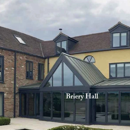
Briery Hall