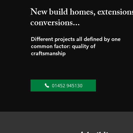
New build homes, extension
conversions...
Different projects all defined by one
common factor: quality of
craftsmanship
01452 945130