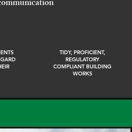
d communication
IENTS
TIDY, PROFICIENT,
REGARD
REGULATORY
HEIR
COMPLIANT BUILDING
WORKS