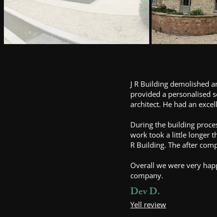
J R Building demolished a
provided a personalised s
architect. He had an exce
During the building proces
work took a little longer 
R Building. The after com
Overall we were very hap
company.
Dev D.
Yell review