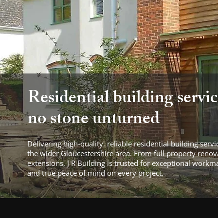
Residential building servic
no stone unturned
Delivering high-quality, reliable residential building ser
the wider Gloucestershire area. From full property reno
extensions, J R Building is trusted for exceptional workm
and true peace of mind on every project.