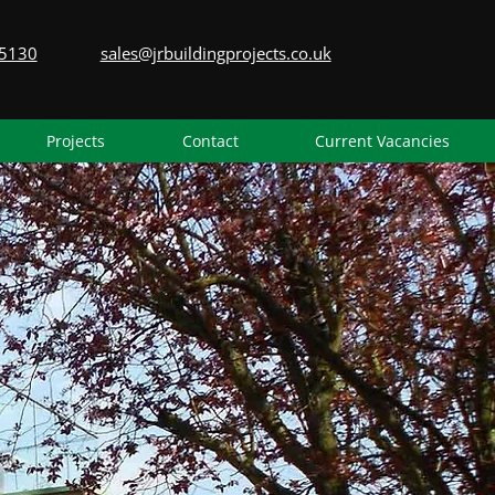
5130
sales@jrbuildingprojects.co.uk
Projects
Contact
Current Vacancies