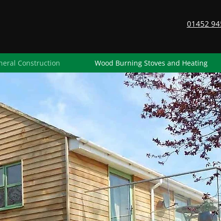
01452 94
neral Construction
Wood Burning Stoves and Heating