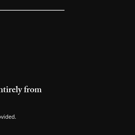
tirely from
ovided.