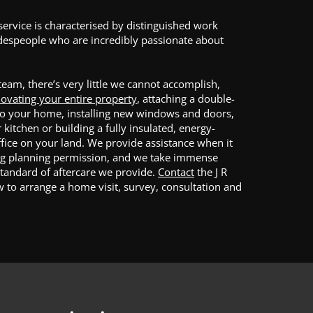
service is characterised by distinguished work
adespeople who are incredibly passionate about
 team, there’s very little we cannot accomplish,
ovating your entire property
, attaching a double-
to your home, installing new windows and doors,
kitchen or building a fully insulated, energy-
ffice on your land. We provide assistance when it
ng planning permission, and we take immense
standard of aftercare we provide.
Contact
the J R
 to arrange a home visit, survey, consultation and