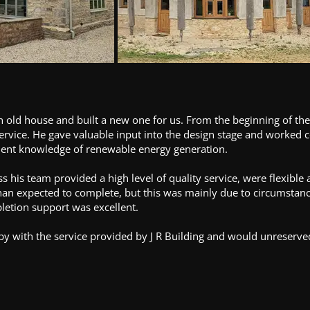
n old house and built a new one for us. From the beginning of t
ervice. He gave valuable input into the design stage and worked c
llent knowledge of renewable energy generation.
s his team provided a high level of quality service, were flexibl
than expected to complete, but this was mainly due to circumstanc
pletion support was excellent.
py with the service provided by J R Building and would unreserv