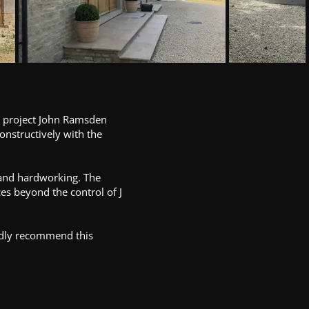
he project John Ramsden
onstructively with the
e and hardworking. The
es beyond the control of J
edly recommend this