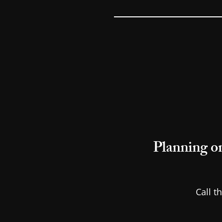
Planning on
Call t