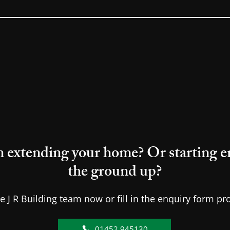
 extending your home? Or starting en
the ground up?
he J R Building team now or fill in the enquiry form pr
01452 945130