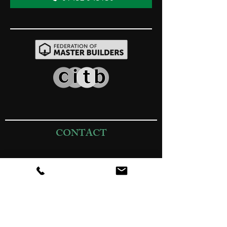
CONTACT
01452 945130
sales@jrbuildingprojects.co.uk
Passage Farm (Yard), Passage