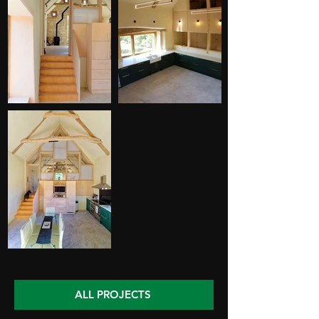
ALL PROJECTS