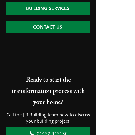
BUILDING SERVICES
CONTACT US
Ready to start the
transformation process with
your home?
Call the
J R Building
team now to discuss
your
building project
.
01452 945130