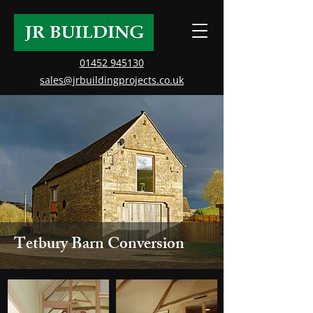
01452 945130
sales@jrbuildingprojects.co.uk
Tetbury Barn Conversion