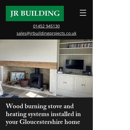
01452 945130
sales@jrbuildingprojects.co.uk
Wood burning stove and
heating systems installed in
your Gloucestershire home