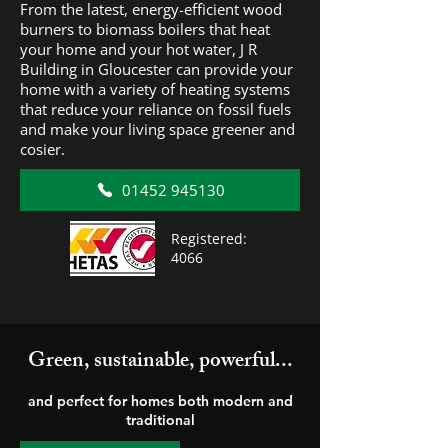
From the latest, energy-efficient wood
burners to biomass boilers that heat
your home and your hot water, J R
Building in Gloucester can provide your
home with a variety of heating systems
that reduce your reliance on fossil fuels
and make your living space greener and
cosier.
01452 945130
Registered:
4066
Green, sustainable, powerful...
and perfect for homes both modern and
traditional