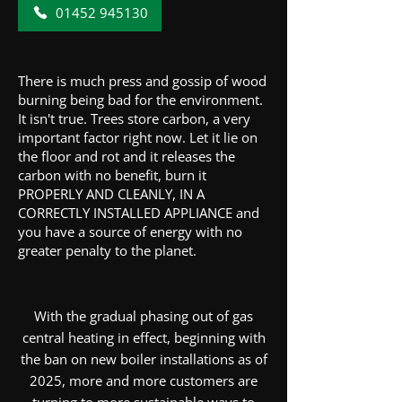
01452 945130
There is much press and gossip of wood
burning being bad for the environment.
It isn't true. Trees store carbon, a very
important factor right now. Let it lie on
the floor and rot and it releases the
carbon with no benefit, burn it
PROPERLY AND CLEANLY, IN A
CORRECTLY INSTALLED APPLIANCE and
you have a source of energy with no
greater penalty to the planet.
With the gradual phasing out of gas
central heating in effect, beginning with
the ban on new boiler installations as of
2025, more and more customers are