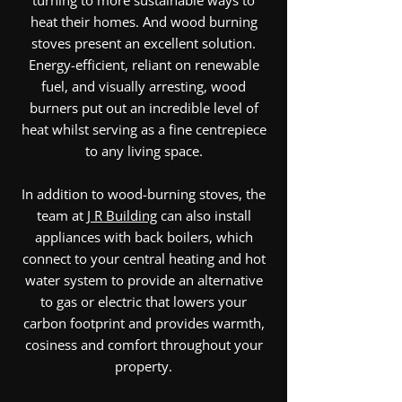
turning to more sustainable ways to
heat their homes. And wood burning
stoves present an excellent solution.
Energy-efficient, reliant on renewable
fuel, and visually arresting, wood
burners put out an incredible level of
heat whilst serving as a fine centrepiece
to any living space.
In addition to wood-burning stoves, the
team at
J R Building
can also install
appliances with back boilers, which
connect to your central heating and hot
water system to provide an alternative
to gas or electric that lowers your
carbon footprint and provides warmth,
cosiness and comfort throughout your
property.