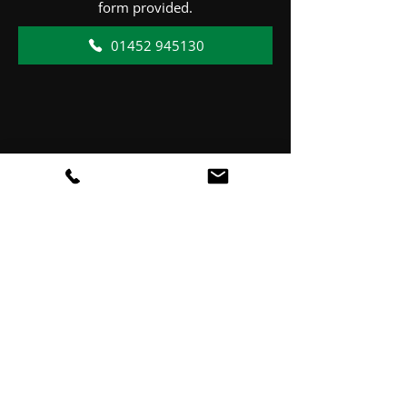
form provided.
01452 945130