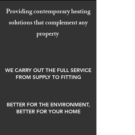
Providing contemporary heating
solutions that complement any
property
WE CARRY OUT THE FULL SERVICE
FROM SUPPLY TO FITTING
BETTER FOR THE ENVIRONMENT,
BETTER FOR YOUR HOME