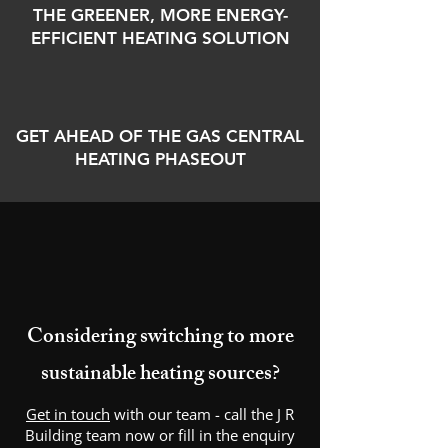
THE GREENER, MORE ENERGY-
EFFICIENT HEATING SOLUTION
GET AHEAD OF THE GAS CENTRAL
HEATING PHASEOUT
Considering switching to more
sustainable heating sources?
Get in touch
with our team - call the J R
Building team now or fill in the enquiry